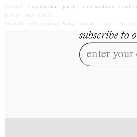
skip to
product
products
lux collection
journal
collaborations
lookbo
content
information
jewelry
bags
others
bracelets
cuffs
earrings
hoops
necklaces
rings
toe rings
subscribe to 