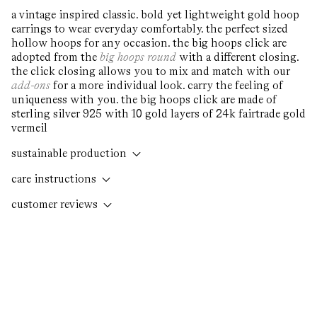
O
a vintage inspired classic. bold yet lightweight gold hoop
me
earrings to wear everyday comfortably. the perfect sized
2
hollow hoops for any occasion. the big hoops click are
in
adopted from the
big hoops round
with a different closing.
m
the click closing allows you to mix and match with our
add-ons
for a more individual look. carry the feeling of
uniqueness with you. the big hoops click are made of
sterling silver 925 with 10 gold layers of 24k fairtrade gold
vermeil
sustainable production
care instructions
customer reviews
write a review