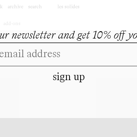
ok
archive
search
les solides
add-ons
our newsletter and get 10% off y