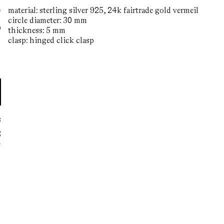
material: sterling silver 925, 24k fairtrade gold vermeil
circle diameter: 30 mm
0
regular
thickness: 5 mm
price
clasp: hinged click clasp
s
S
n