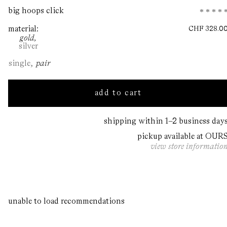
Open
big hoops click
media
1
material
CHF
328.0
in
gold
modal
silver
single
pair
Decrease
Increase
quantity
quantity
for
for
add to cart
big
big
hoops
hoops
click
click
shipping within 1–2 business day
pickup available at OUR
view store informatio
unable to load recommendations